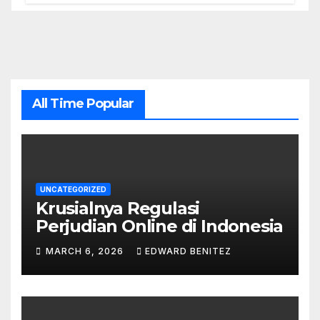
All Time Popular
UNCATEGORIZED
Krusialnya Regulasi
Perjudian Online di Indonesia
MARCH 6, 2026
EDWARD BENITEZ