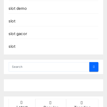
slot demo
slot
slot gacor
slot