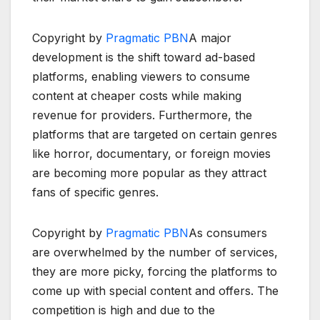
Copyright by
Pragmatic PBN
A major
development is the shift toward ad-based
platforms, enabling viewers to consume
content at cheaper costs while making
revenue for providers. Furthermore, the
platforms that are targeted on certain genres
like horror, documentary, or foreign movies
are becoming more popular as they attract
fans of specific genres.
Copyright by
Pragmatic PBN
As consumers
are overwhelmed by the number of services,
they are more picky, forcing the platforms to
come up with special content and offers. The
competition is high and due to the