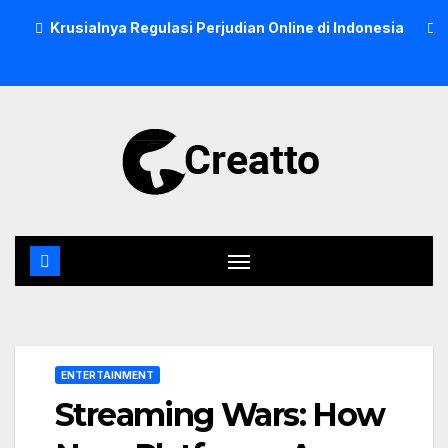
Skip
Krusialnya Regulasi Perjudian Online di Indonesia
to
content
ENTERTAINMENT
Streaming Wars: How