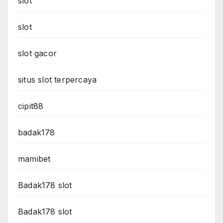
slot
slot
slot gacor
situs slot terpercaya
cipit88
badak178
mamibet
Badak178 slot
Badak178 slot