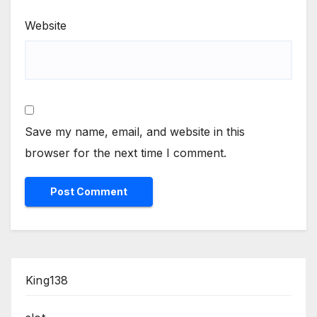
Website
Save my name, email, and website in this
browser for the next time I comment.
King138