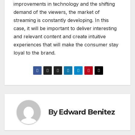
improvements in technology and the shifting
demand of the viewers, the market of
streaming is constantly developing. In this
case, it will be important to deliver interesting
and relevant content and create intuitive
experiences that will make the consumer stay
loyal to the brand.
By
Edward Benitez