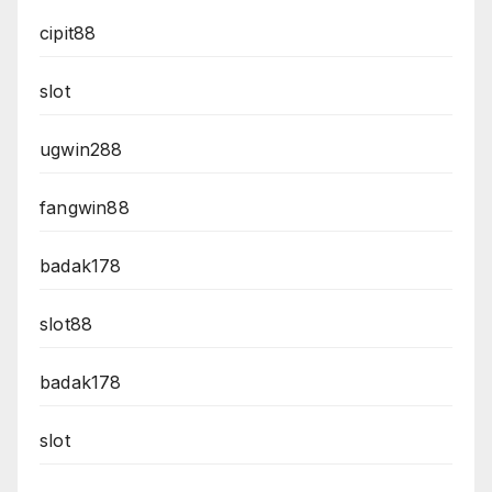
cipit88
slot
ugwin288
fangwin88
badak178
slot88
badak178
slot