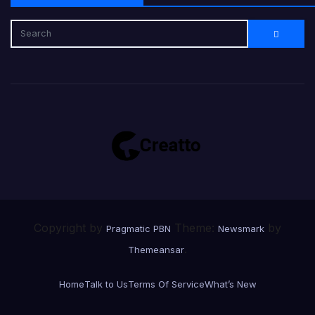
Copyright by
Theme:
by
Pragmatic PBN
Newsmark
.
Themeansar
Home
Talk to Us
Terms Of Service
What’s New