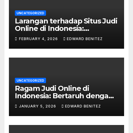
UNCATEGORIZED
Larangan terhadap Situs Judi
Online di Indonesia:
Ancaman atau Peluang Baru
FEBRUARY 4, 2026
EDWARD BENITEZ
bagi Industri Judi?
UNCATEGORIZED
Ragam Judi Online di
Indonesia: Bertaruh dengan
Teknologi
JANUARY 5, 2026
EDWARD BENITEZ