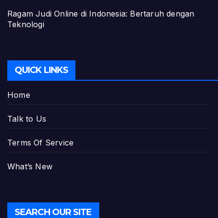
Ragam Judi Online di Indonesia: Bertaruh dengan
Teknologi
QUICK LINKS
Home
Talk to Us
Terms Of Service
What’s New
SEARCH OUR SITE