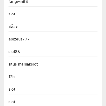
fangwin88
slot
สล็อต
apizeus777
slot88
situs maniakslot
12b
slot
slot