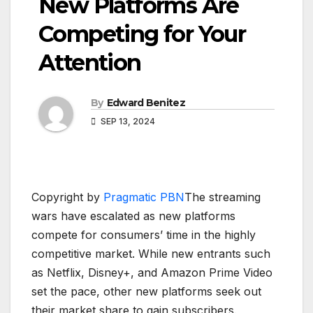
New Platforms Are
Competing for Your
Attention
By
Edward Benitez
SEP 13, 2024
Copyright by
Pragmatic PBN
The streaming
wars have escalated as new platforms
compete for consumers’ time in the highly
competitive market. While new entrants such
as Netflix, Disney+, and Amazon Prime Video
set the pace, other new platforms seek out
their market share to gain subscribers.