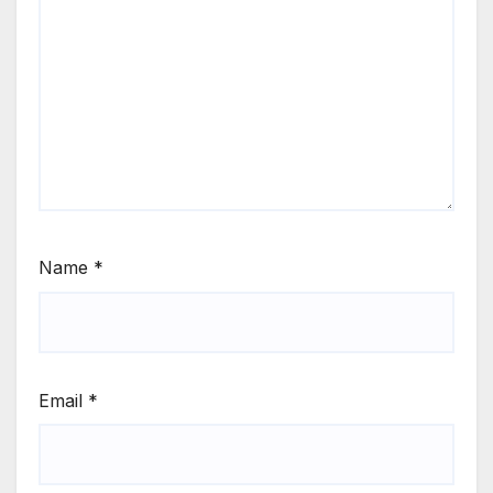
Name
*
Email
*