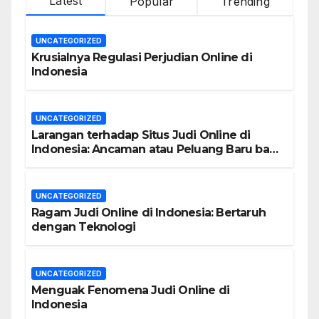
Latest
Popular
Trending
UNCATEGORIZED
Krusialnya Regulasi Perjudian Online di
Indonesia
UNCATEGORIZED
Larangan terhadap Situs Judi Online di
Indonesia: Ancaman atau Peluang Baru bagi
Industri Judi?
UNCATEGORIZED
Ragam Judi Online di Indonesia: Bertaruh
dengan Teknologi
UNCATEGORIZED
Menguak Fenomena Judi Online di
Indonesia