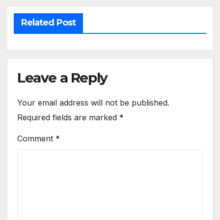
Related Post
Leave a Reply
Your email address will not be published.
Required fields are marked
*
Comment
*