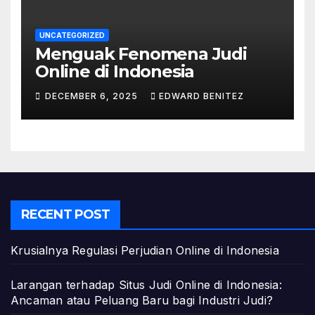
UNCATEGORIZED
Menguak Fenomena Judi
Online di Indonesia
DECEMBER 6, 2025
EDWARD BENITEZ
RECENT POST
Krusialnya Regulasi Perjudian Online di Indonesia
Larangan terhadap Situs Judi Online di Indonesia:
Ancaman atau Peluang Baru bagi Industri Judi?